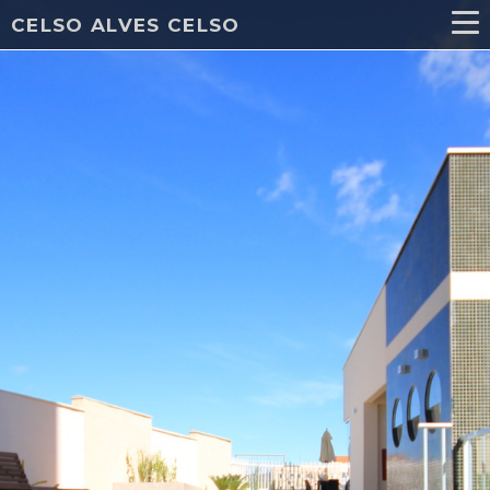
CELSO ALVES CELSO