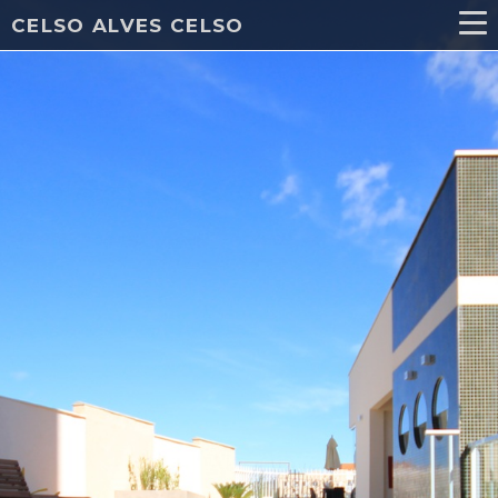
CELSO ALVES CELSO